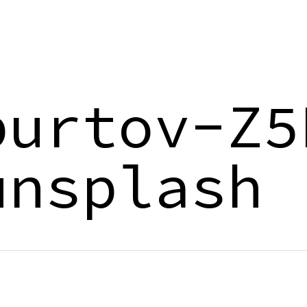
purtov-Z5
unsplash