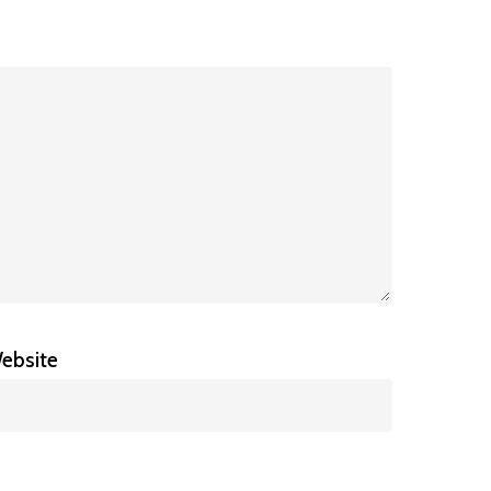
ebsite