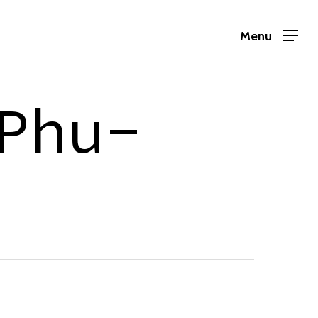
Menu
Phu-