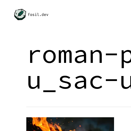
Skip
to
main
content
roman-
u_sac-