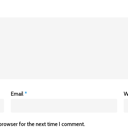
Email
*
W
 browser for the next time I comment.