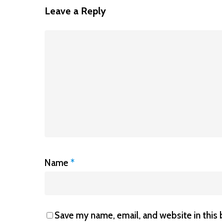
Leave a Reply
Name
*
Save my name, email, and website in this