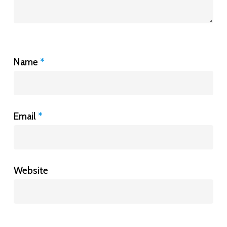
Name
*
Email
*
Website