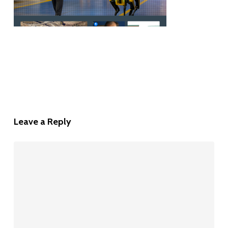
Leave a Reply