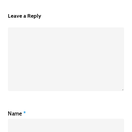
Leave a Reply
Name
*