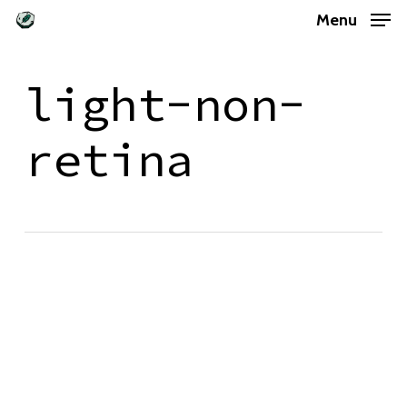
Skip
Menu
to
main
light-non-
content
retina