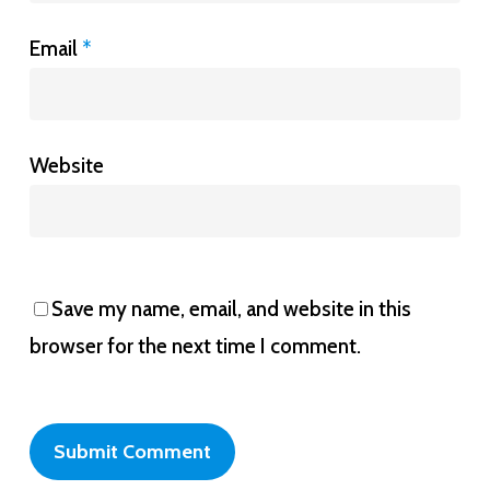
Email
*
Website
Save my name, email, and website in this
browser for the next time I comment.