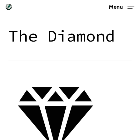
Skip
Menu
to
main
The Diamond
content