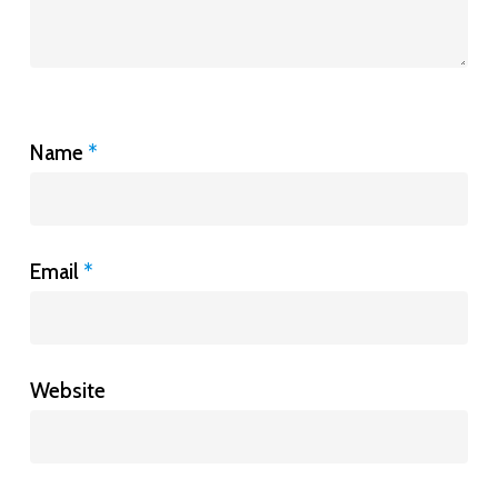
Name
*
Email
*
Website