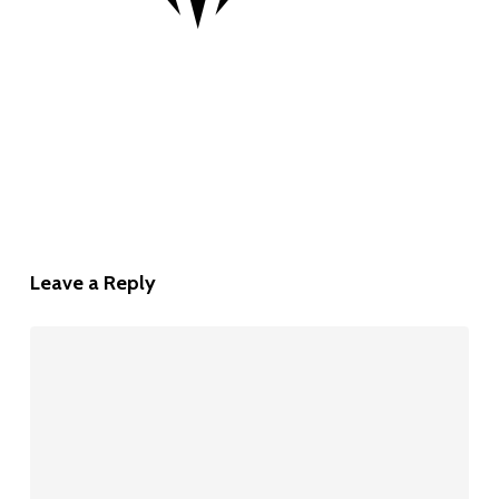
Leave a Reply